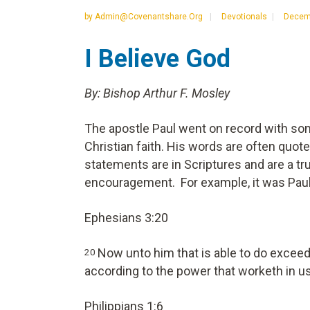
by
Admin@covenantshare.org
Devotionals
Decemb
I Believe God
By: Bishop Arthur F. Mosley
The apostle Paul went on record with so
Christian faith. His words are often quo
statements are in Scriptures and are a tru
encouragement. For example, it was Paul
Ephesians 3:20
Now unto him that is able to do exceedi
20
according to the power that worketh in u
Philippians 1:6