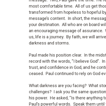
most comfortable time. All of us get tho
transformed from hopeless to hopeful by
message’s content. In short, the message i
your destination. All who are on board wi
an encouraging message of assurance. Wi
us, life is a journey. By faith, we will arr
darkness and storms.
Paul made his position clear. In the mids
record with the words, “I believe God”. In
trust, and confidence in God, and he conti
ceased. Paul continued to rely on God e
What darkness are you facing? What storm
challenges? I ask you the same questio
his power. He asked, “Is there anything t
Paul’s powerful words. Speak them until 