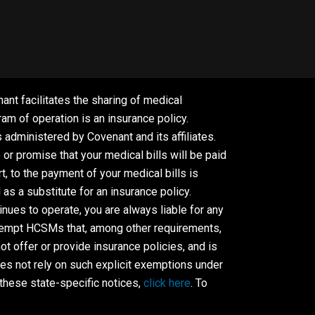
ant facilitates the sharing of medical
m of operation is an insurance policy.
dministered by Covenant and its affiliates.
r promise that your medical bills will be paid
, to the payment of your medical bills is
s a substitute for an insurance policy.
ues to operate, you are always liable for any
 exempt HCSMs that, among other requirements,
t offer or provide insurance policies, and is
es not rely on such explicit exemptions under
these state-specific notices,
click here
. To