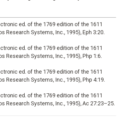
lectronic ed. of the 1769 edition of the 1611
s Research Systems, Inc., 1995), Eph 3:20.
lectronic ed. of the 1769 edition of the 1611
s Research Systems, Inc., 1995), Php 1:6.
lectronic ed. of the 1769 edition of the 1611
s Research Systems, Inc., 1995), Php 4:19.
lectronic ed. of the 1769 edition of the 1611
os Research Systems, Inc., 1995), Ac 27:23–25.