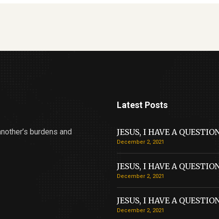
Latest Posts
another’s burdens and
JESUS, I HAVE A QUESTIO
December 2, 2021
JESUS, I HAVE A QUESTIO
December 2, 2021
JESUS, I HAVE A QUESTIO
December 2, 2021