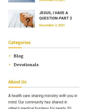
December 2, 2021
JESUS, I HAVE A
QUESTION-PART 2
December 2, 2021
Categories
Blog
Devotionals
About Us
A health care sharing ministry with you in
mind. Our community has shared in
other’s medical burdens for nearly 30