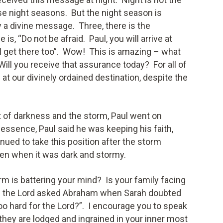
se night seasons. But the night season is
 a divine message. Three, there is the
s, “Do not be afraid. Paul, you will arrive at
ll get there too”. Wow! This is amazing – what
ll you receive that assurance today? For all of
ive at our divinely ordained destination, despite the
t of darkness and the storm, Paul went on
 essence, Paul said he was keeping his faith,
nued to take this position after the storm
ven when it was dark and stormy.
 is battering your mind? Is your family facing
n the Lord asked Abraham when Sarah doubted
oo hard for the Lord?”. I encourage you to speak
they are lodged and ingrained in your inner most