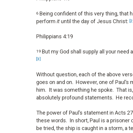
Being confident of this very thing, that
6
perform
it
until the day of Jesus Christ:
[2
Philippians 4:19
But my God shall supply all your need a
19
[3]
Without question, each of the above verses
goes on and on. However, one of Paul’s 
him. It was something he spoke. That is, 
absolutely profound statements. He recor
The power of Paul’s statement in Acts 27
these words. In short, Paul is a prisoner 
be tried, the ship is caught in a storm, a t