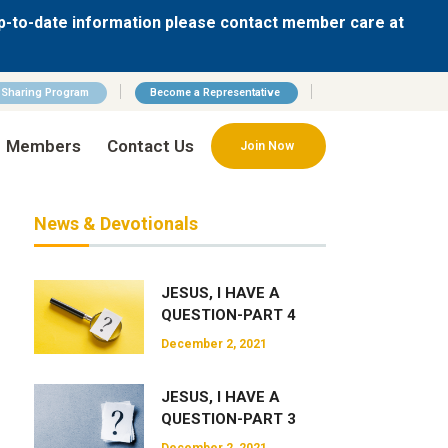
p-to-date information please contact member care at
n Sharing Program
Become a Representative
Members
Contact Us
Join Now
News & Devotionals
JESUS, I HAVE A
QUESTION-PART 4
December 2, 2021
JESUS, I HAVE A
QUESTION-PART 3