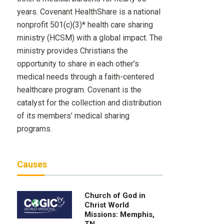
years. Covenant HealthShare is a national
nonprofit 501(c)(3)* health care sharing
ministry (HCSM) with a global impact. The
ministry provides Christians the
opportunity to share in each other’s
medical needs through a faith-centered
healthcare program. Covenant is the
catalyst for the collection and distribution
of its members’ medical sharing
programs.
Causes
Church of God in
Christ World
Missions: Memphis,