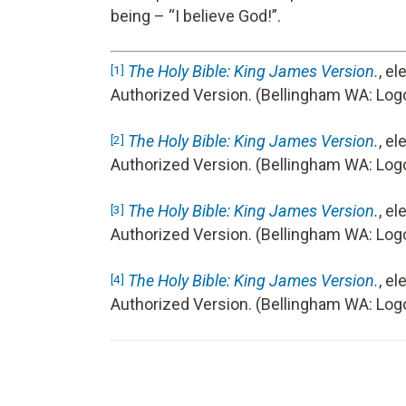
being – “I believe God!”.
The Holy Bible: King James Version.
, e
[1]
Authorized Version. (Bellingham WA: Logo
The Holy Bible: King James Version.
, e
[2]
Authorized Version. (Bellingham WA: Logo
The Holy Bible: King James Version.
, e
[3]
Authorized Version. (Bellingham WA: Logo
The Holy Bible: King James Version.
, e
[4]
Authorized Version. (Bellingham WA: Log