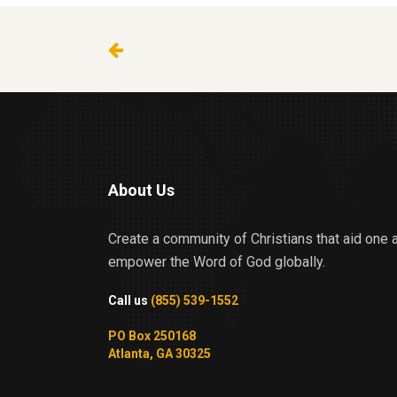
About Us
Create a community of Christians that aid one 
empower the Word of God globally.
Call us
(855) 539-1552
PO Box 250168
Atlanta, GA 30325