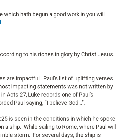
 he which hath begun a good work in you will
]
ccording to his riches in glory by Christ Jesus.
 are impactful. Paul’s list of uplifting verses
most impacting statements was not written by
in Acts 27, Luke records one of Paul’s
ded Paul saying, “I believe God…”.
:25 is seen in the conditions in which he spoke
on a ship. While sailing to Rome, where Paul will
errible storm. For several days, the ship is