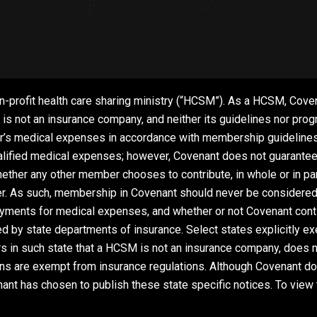
n-profit health care sharing ministry (“HCSM”). As a HCSM, Coven
 not an insurance company, and neither its guidelines nor progra
’s medical expenses in accordance with membership guidelines a
lified medical expenses; however, Covenant does not guarantee o
her any other member chooses to contribute, in whole or in part
r. As such, membership in Covenant should never be considered a
ayments for medical expenses, and whether or not Covenant contin
ted by state departments of insurance. Select states explicitly
s in such state that a HCSM is not an insurance company, does no
ns are exempt from insurance regulations. Although Covenant do
ant has chosen to publish these state specific notices. To view 