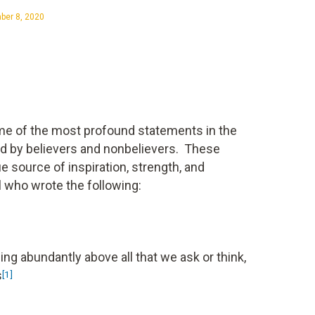
er 8, 2020
me of the most profound statements in the
ted by believers and nonbelievers. These
e source of inspiration, strength, and
 who wrote the following:
ng abundantly above all that we ask or think,
s
[1]