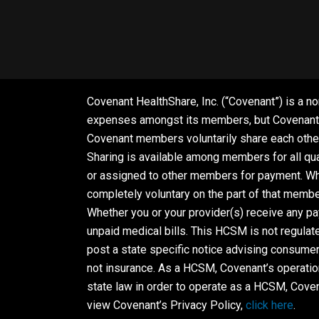
Covenant HealthShare, Inc. (“Covenant”) is a no
expenses amongst its members, but Covenant is
Covenant members voluntarily share each other
Sharing is available among members for all qua
or assigned to other members for payment. Whet
completely voluntary on the part of that membe
Whether you or your provider(s) receive any p
unpaid medical bills. This HCSM is not regula
post a state specific notice advising consumer
not insurance. As a HCSM, Covenant’s operatio
state law in order to operate as a HCSM, Coven
view Covenant’s Privacy Policy,
click here
.