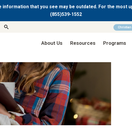
 information that you see may be outdated. For the most u
(855)539-1552
Christia
About Us
Resources
Programs