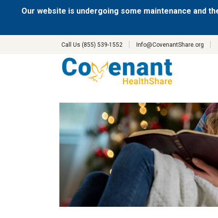
Our website is undergoing some maintenance and the
Call Us (855) 539-1552
Info@CovenantShare.org