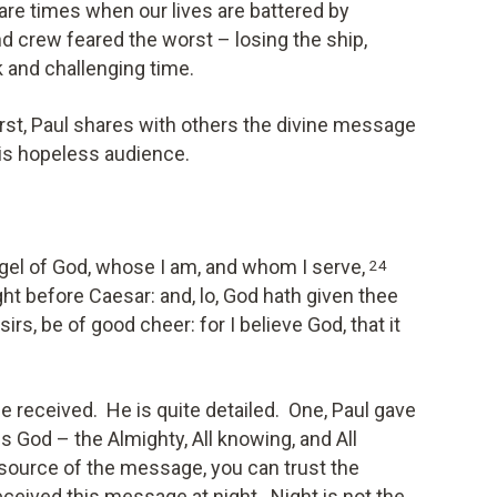
re times when our lives are battered by
d crew feared the worst – losing the ship,
rk and challenging time.
worst, Paul shares with others the divine message
his hopeless audience.
ngel of God, whose I am, and whom I serve,
24
ght before Caesar: and, lo, God hath given thee
irs, be of good cheer: for I believe God, that it
e received. He is quite detailed. One, Paul gave
 God – the Almighty, All knowing, and All
source of the message, you can trust the
eived this message at night. Night is not the