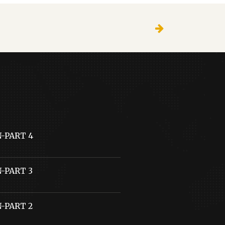
N-PART 4
N-PART 3
N-PART 2