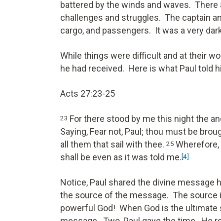
battered by the winds and waves. There a
challenges and struggles. The captain an
cargo, and passengers. It was a very da
While things were difficult and at their 
he had received. Here is what Paul told 
Acts 27:23-25
For there stood by me this night the a
23
Saying, Fear not, Paul; thou must be brou
all them that sail with thee.
Wherefore, s
25
shall be even as it was told me.
[4]
Notice, Paul shared the divine message h
the source of the message. The source is
powerful God! When God is the ultimate 
message. Two, Paul gave the time. He rec