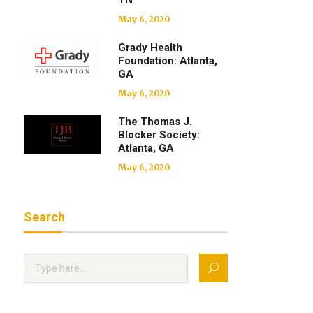
TN
May 6, 2020
Grady Health
Foundation: Atlanta,
GA
May 6, 2020
The Thomas J.
Blocker Society:
Atlanta, GA
May 6, 2020
Search