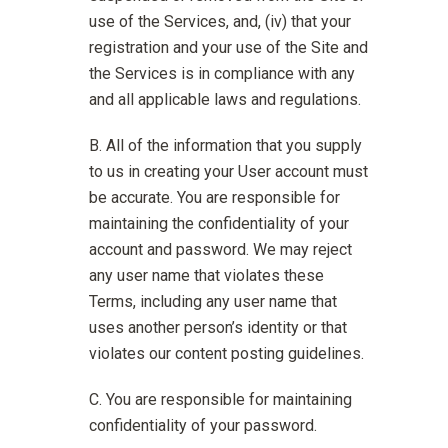
use of the Services, and, (iv) that your
registration and your use of the Site and
the Services is in compliance with any
and all applicable laws and regulations.
All of the information that you supply
to us in creating your User account must
be accurate. You are responsible for
maintaining the confidentiality of your
account and password. We may reject
any user name that violates these
Terms, including any user name that
uses another person’s identity or that
violates our content posting guidelines.
You are responsible for maintaining
confidentiality of your password.