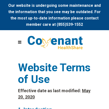
Our website is undergoing some maintenance and
the information that you see may be outdated. For
the most up-to-date information please contact
member care at (855)539-1552
Website Terms
of Use
Effective date as last modified:
May
20, 2020