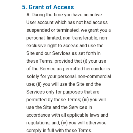
Grant of Access
During the time you have an active
User account which has not had access
suspended or terminated, we grant you a
personal, limited, non-transferable, non-
exclusive right to access and use the
Site and our Services as set forth in
these Terms, provided that (i) your use
of the Service as permitted hereunder is
solely for your personal, non-commercial
use; (ii) you will use the Site and the
Services only for purposes that are
permitted by these Terms; (iii) you will
use the Site and the Services in
accordance with all applicable laws and
regulations; and, (iv) you will otherwise
comply in full with these Terms.