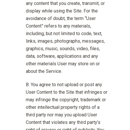
any content that you create, transmit, or
display while using the Site. For the
avoidance of doubt, the term “User
Content” refers to any materials,
including, but not limited to code, text,
links, images, photographs, messages,
graphics, music, sounds, video, files,
data, software, applications and any
other materials User may store on or
about the Service.
You agree to not upload or post any
User Content to the Site that infringes or
may infringe the copyright, trademark or
other intellectual property rights of a
third party nor may you upload User
Content that violates any third party’s
right of privacy or right of publicity. You