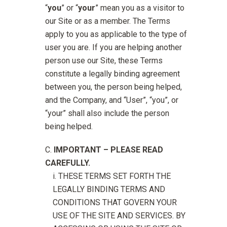
“
you
” or “
your
” mean you as a visitor to
our Site or as a member. The Terms
apply to you as applicable to the type of
user you are. If you are helping another
person use our Site, these Terms
constitute a legally binding agreement
between you, the person being helped,
and the Company, and “User”, “you”, or
“your” shall also include the person
being helped.
IMPORTANT – PLEASE READ
CAREFULLY.
THESE TERMS SET FORTH THE
LEGALLY BINDING TERMS AND
CONDITIONS THAT GOVERN YOUR
USE OF THE SITE AND SERVICES. BY