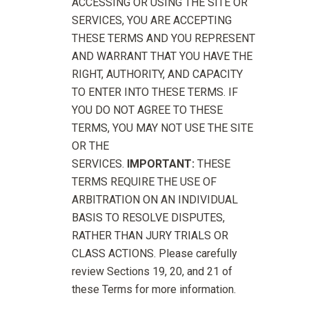
ACCESSING OR USING THE SITE OR
SERVICES, YOU ARE ACCEPTING
THESE TERMS AND YOU REPRESENT
AND WARRANT THAT YOU HAVE THE
RIGHT, AUTHORITY, AND CAPACITY
TO ENTER INTO THESE TERMS. IF
YOU DO NOT AGREE TO THESE
TERMS, YOU MAY NOT USE THE SITE
OR THE
SERVICES.
IMPORTANT:
THESE
TERMS REQUIRE THE USE OF
ARBITRATION ON AN INDIVIDUAL
BASIS TO RESOLVE DISPUTES,
RATHER THAN JURY TRIALS OR
CLASS ACTIONS. Please carefully
review Sections 19, 20, and 21 of
these Terms for more information.