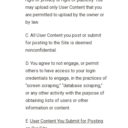
may upload only User Content that you
are permitted to upload by the owner or
by law.
All User Content you post or submit
for posting to the Site is deemed
nonconfidential.
You agree to not engage, or permit
others to have access to your login
credentials to engage, in the practices of
“screen scraping,” “database scraping,”
or any other activity with the purpose of
obtaining lists of users or other
information or content.
User Content You Submit for Posting