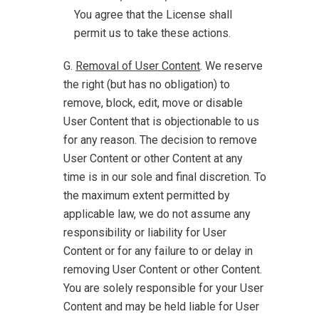
You agree that the License shall
permit us to take these actions.
Removal of User Content
. We reserve
the right (but has no obligation) to
remove, block, edit, move or disable
User Content that is objectionable to us
for any reason. The decision to remove
User Content or other Content at any
time is in our sole and final discretion. To
the maximum extent permitted by
applicable law, we do not assume any
responsibility or liability for User
Content or for any failure to or delay in
removing User Content or other Content.
You are solely responsible for your User
Content and may be held liable for User