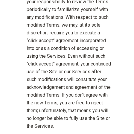
your responsibility to review the Terms
periodically to familiarize yourself with
any modifications. With respect to such
modified Terms, we may, at its sole
discretion, require you to execute a
“click accept” agreement incorporated
into or as a condition of accessing or
using the Services. Even without such
“click accept” agreement, your continued
use of the Site or our Services after
such modifications will constitute your
acknowledgement and agreement of the
modified Terms. If you don’t agree with
the new Terms, you are free to reject
them; unfortunately, that means you will
no longer be able to fully use the Site or
the Services.