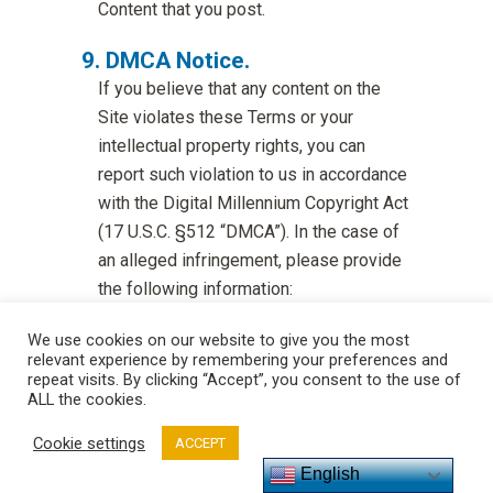
Content that you post.
DMCA Notice.
If you believe that any content on the
Site violates these Terms or your
intellectual property rights, you can
report such violation to us in accordance
with the Digital Millennium Copyright Act
(17 U.S.C. §512 “DMCA”). In the case of
an alleged infringement, please provide
the following information:
A description of the copyrighted work
We use cookies on our website to give you the most
or other intellectual property that you
relevant experience by remembering your preferences and
claim has been infringed;
repeat visits. By clicking “Accept”, you consent to the use of
ALL the cookies.
A description of where the material
Cookie settings
ACCEPT
that you claim is infringing is located on
English
the Site (including the exact URL);