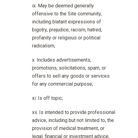
May be deemed generally
offensive to the Site community,
including blatant expressions of
bigotry, prejudice, racism, hatred,
profanity or religious or political
radicalism;
Includes advertisements,
promotions, solicitations, spam, or
offers to sell any goods or services
for any commercial purpose;
Is off topic;
Is intended to provide professional
advice, including but not limited to, the
provision of medical treatment, or
legal, financial or investment advice;