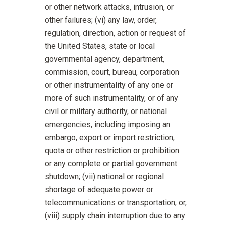
or other network attacks, intrusion, or
other failures; (vi) any law, order,
regulation, direction, action or request of
the United States, state or local
governmental agency, department,
commission, court, bureau, corporation
or other instrumentality of any one or
more of such instrumentality, or of any
civil or military authority, or national
emergencies, including imposing an
embargo, export or import restriction,
quota or other restriction or prohibition
or any complete or partial government
shutdown; (vii) national or regional
shortage of adequate power or
telecommunications or transportation; or,
(viii) supply chain interruption due to any