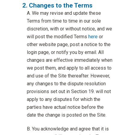
Changes to the Terms
We may revise and update these
Terms from time to time in our sole
discretion, with or without notice, and we
will post the modified Terms
here
or
other website page, post a notice to the
login page, or notify you by email. All
changes are effective immediately when
we post them, and apply to all access to
and use of the Site thereafter. However,
any changes to the dispute resolution
provisions set out in Section 19. will not
apply to any disputes for which the
parties have actual notice before the
date the change is posted on the Site.
You acknowledge and agree that it is