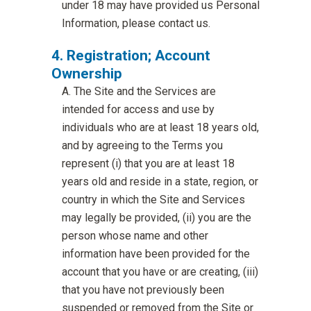
under 18 may have provided us Personal
Information, please contact us.
Registration; Account
Ownership
The Site and the Services are
intended for access and use by
individuals who are at least 18 years old,
and by agreeing to the Terms you
represent (i) that you are at least 18
years old and reside in a state, region, or
country in which the Site and Services
may legally be provided, (ii) you are the
person whose name and other
information have been provided for the
account that you have or are creating, (iii)
that you have not previously been
suspended or removed from the Site or