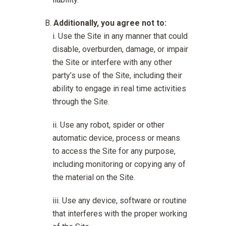
Additionally, you agree not to:
Use the Site in any manner that could
disable, overburden, damage, or impair
the Site or interfere with any other
party’s use of the Site, including their
ability to engage in real time activities
through the Site.
Use any robot, spider or other
automatic device, process or means
to access the Site for any purpose,
including monitoring or copying any of
the material on the Site.
Use any device, software or routine
that interferes with the proper working