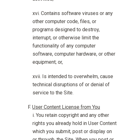
Contains software viruses or any
other computer code, files, or
programs designed to destroy,
interrupt, or otherwise limit the
functionality of any computer
software, computer hardware, or other
equipment; or,
Is intended to overwhelm, cause
technical disruptions of or denial of
service to the Site.
User Content License from You
You retain copyright and any other
rights you already hold in User Content
which you submit, post or display on
or through, the Site. When you post or