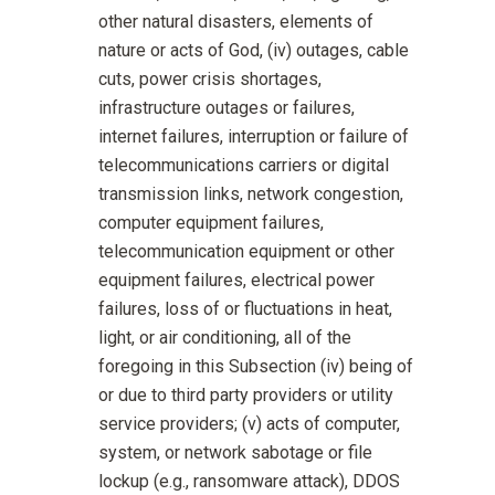
other natural disasters, elements of
nature or acts of God, (iv) outages, cable
cuts, power crisis shortages,
infrastructure outages or failures,
internet failures, interruption or failure of
telecommunications carriers or digital
transmission links, network congestion,
computer equipment failures,
telecommunication equipment or other
equipment failures, electrical power
failures, loss of or fluctuations in heat,
light, or air conditioning, all of the
foregoing in this Subsection (iv) being of
or due to third party providers or utility
service providers; (v) acts of computer,
system, or network sabotage or file
lockup (e.g., ransomware attack), DDOS