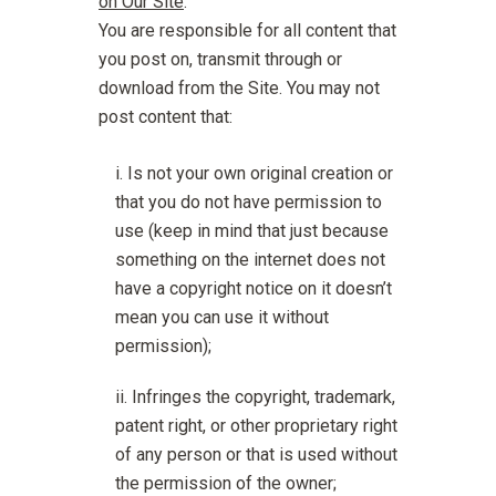
on Our Site
.
You are responsible for all content that
you post on, transmit through or
download from the Site. You may not
post content that:
Is not your own original creation or
that you do not have permission to
use (keep in mind that just because
something on the internet does not
have a copyright notice on it doesn’t
mean you can use it without
permission);
Infringes the copyright, trademark,
patent right, or other proprietary right
of any person or that is used without
the permission of the owner;