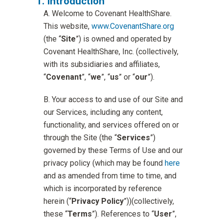
Introduction
Welcome to Covenant HealthShare.
This website,
www.CovenantShare.org
(the “
Site
”) is owned and operated by
Covenant HealthShare, Inc. (collectively,
with its subsidiaries and affiliates,
“
Covenant
”, “
we
”, “
us
” or “
our
”).
Your access to and use of our Site and
our Services, including any content,
functionality, and services offered on or
through the Site (the “
Services
”)
governed by these Terms of Use and our
privacy policy (which may be found
here
and as amended from time to time, and
which is incorporated by reference
herein (“
Privacy Policy
”))(collectively,
these “
Terms
”). References to “
User
”,