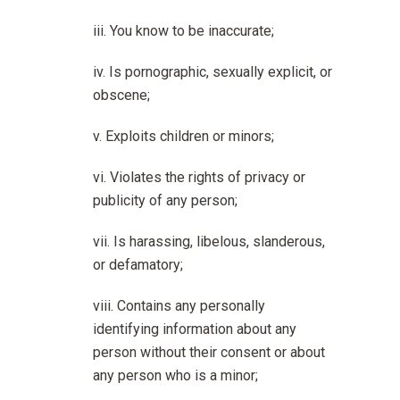
You know to be inaccurate;
Is pornographic, sexually explicit, or
obscene;
Exploits children or minors;
Violates the rights of privacy or
publicity of any person;
Is harassing, libelous, slanderous,
or defamatory;
Contains any personally
identifying information about any
person without their consent or about
any person who is a minor;