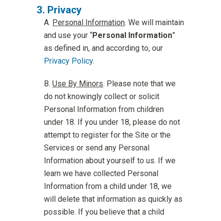
Privacy
Personal Information
. We will maintain
and use your “
Personal Information
”
as defined in, and according to, our
Privacy Policy
.
Use By Minors
. Please note that we
do not knowingly collect or solicit
Personal Information from children
under 18. If you under 18, please do not
attempt to register for the Site or the
Services or send any Personal
Information about yourself to us. If we
learn we have collected Personal
Information from a child under 18, we
will delete that information as quickly as
possible. If you believe that a child