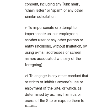
consent, including any “junk mail”,
“chain letter” or “spam” or any other
similar solicitation.
To impersonate or attempt to
impersonate us, our employees,
another user or any other person or
entity (including, without limitation, by
using e-mail addresses or screen
names associated with any of the
foregoing).
To engage in any other conduct that
restricts or inhibits anyone’s use or
enjoyment of the Site, or which, as
determined by us, may harm us or
users of the Site or expose them to
liability.