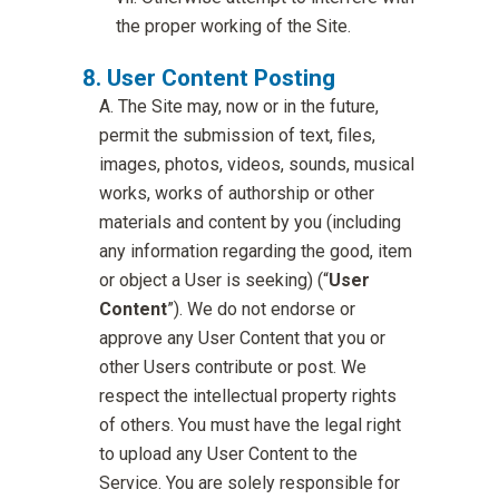
the proper working of the Site.
User Content Posting
The Site may, now or in the future,
permit the submission of text, files,
images, photos, videos, sounds, musical
works, works of authorship or other
materials and content by you (including
any information regarding the good, item
or object a User is seeking) (“
User
Content
”). We do not endorse or
approve any User Content that you or
other Users contribute or post. We
respect the intellectual property rights
of others. You must have the legal right
to upload any User Content to the
Service. You are solely responsible for