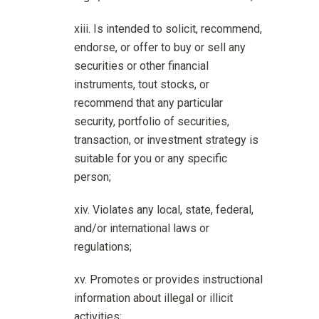
Is intended to solicit, recommend,
endorse, or offer to buy or sell any
securities or other financial
instruments, tout stocks, or
recommend that any particular
security, portfolio of securities,
transaction, or investment strategy is
suitable for you or any specific
person;
Violates any local, state, federal,
and/or international laws or
regulations;
Promotes or provides instructional
information about illegal or illicit
activities;