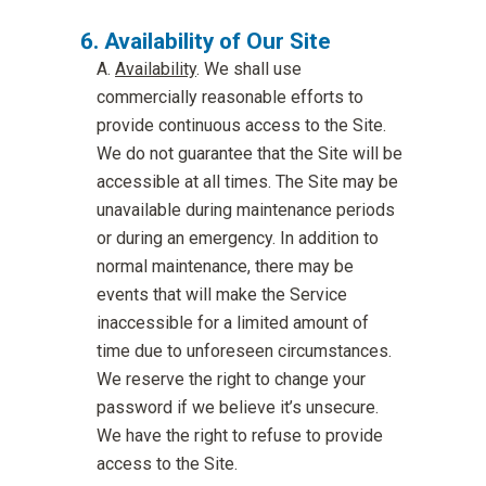
Availability of Our Site
Availability
. We shall use
commercially reasonable efforts to
provide continuous access to the Site.
We do not guarantee that the Site will be
accessible at all times. The Site may be
unavailable during maintenance periods
or during an emergency. In addition to
normal maintenance, there may be
events that will make the Service
inaccessible for a limited amount of
time due to unforeseen circumstances.
We reserve the right to change your
password if we believe it’s unsecure.
We have the right to refuse to provide
access to the Site.