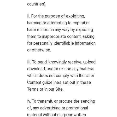
countries).
For the purpose of exploiting,
harming or attempting to exploit or
harm minors in any way by exposing
them to inappropriate content, asking
for personally identifiable information
or otherwise.
To send, knowingly receive, upload,
download, use or re-use any material
which does not comply with the User
Content guidelines set out in these
Terms or in our Site.
To transmit, or procure the sending
of, any advertising or promotional
material without our prior written