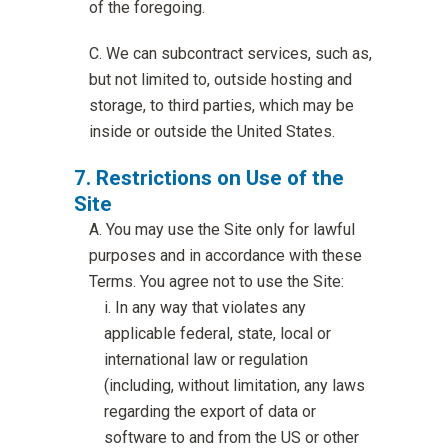
of the foregoing.
We can subcontract services, such as,
but not limited to, outside hosting and
storage, to third parties, which may be
inside or outside the United States.
Restrictions on Use of the
Site
You may use the Site only for lawful
purposes and in accordance with these
Terms. You agree not to use the Site:
In any way that violates any
applicable federal, state, local or
international law or regulation
(including, without limitation, any laws
regarding the export of data or
software to and from the US or other