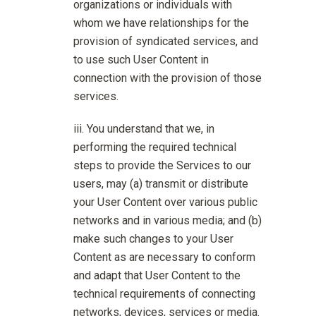
organizations or individuals with
whom we have relationships for the
provision of syndicated services, and
to use such User Content in
connection with the provision of those
services.
You understand that we, in
performing the required technical
steps to provide the Services to our
users, may (a) transmit or distribute
your User Content over various public
networks and in various media; and (b)
make such changes to your User
Content as are necessary to conform
and adapt that User Content to the
technical requirements of connecting
networks, devices, services or media.