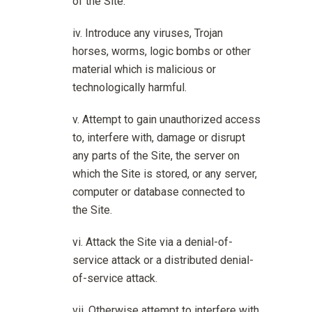
of the Site.
Introduce any viruses, Trojan
horses, worms, logic bombs or other
material which is malicious or
technologically harmful.
Attempt to gain unauthorized access
to, interfere with, damage or disrupt
any parts of the Site, the server on
which the Site is stored, or any server,
computer or database connected to
the Site.
Attack the Site via a denial-of-
service attack or a distributed denial-
of-service attack.
Otherwise attempt to interfere with