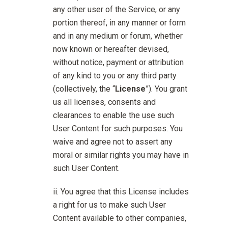
any other user of the Service, or any
portion thereof, in any manner or form
and in any medium or forum, whether
now known or hereafter devised,
without notice, payment or attribution
of any kind to you or any third party
(collectively, the “
License
”). You grant
us all licenses, consents and
clearances to enable the use such
User Content for such purposes. You
waive and agree not to assert any
moral or similar rights you may have in
such User Content.
You agree that this License includes
a right for us to make such User
Content available to other companies,