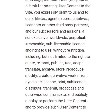
submit for posting User Content to the
Site, you expressly grant to us and to
our affiliates, agents, representatives,
licensors or other third party partners,
and our successors and assigns, a
nonexclusive, worldwide, perpetual,
irrevocable, sub-licensable license
and right to use, without restriction,
including, but not limited to the right to
quote, re-post, publish, use, adapt,
translate, archive, store, reproduce,
modify, create derivative works from,
syndicate, license, print, sublicense,
distribute, transmit, broadcast, and
otherwise communicate, and publicly
display or perform the User Content
and to provide such User Content to