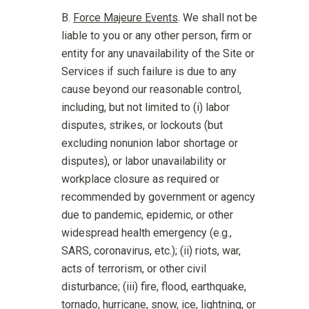
Force Majeure Events
. We shall not be
liable to you or any other person, firm or
entity for any unavailability of the Site or
Services if such failure is due to any
cause beyond our reasonable control,
including, but not limited to (i) labor
disputes, strikes, or lockouts (but
excluding nonunion labor shortage or
disputes), or labor unavailability or
workplace closure as required or
recommended by government or agency
due to pandemic, epidemic, or other
widespread health emergency (e.g.,
SARS, coronavirus, etc.); (ii) riots, war,
acts of terrorism, or other civil
disturbance; (iii) fire, flood, earthquake,
tornado, hurricane, snow, ice, lightning, or