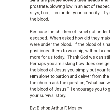
prostrate, blowing low in an act of respe
says, Lord, I am under your authority. If 
the blood.
Because the children of Israel got under 
escaped. When asked how did they make i
were under the blood. If the blood of a na
positioned them to worship, without a do
more for us today. Thank God we can still
Perhaps you are asking how does one get
the blood of Jesus you simply put your fa
Him alone to pardon and deliver from the
the church ask the question, “what can 
the blood of Jesus.” I encourage you to g
your survival story.
By: Bishop Arthur F. Mosley