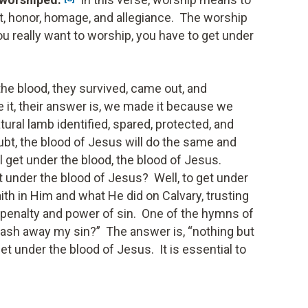
ct, honor, homage, and allegiance. The worship
you really want to worship, you have to get under
the blood, they survived, came out, and
t, their answer is, we made it because we
tural lamb identified, spared, protected, and
ubt, the blood of Jesus will do the same and
 get under the blood, the blood of Jesus.
 under the blood of Jesus? Well, to get under
ith in Him and what He did on Calvary, trusting
 penalty and power of sin. One of the hymns of
wash away my sin?” The answer is, “nothing but
et under the blood of Jesus. It is essential to