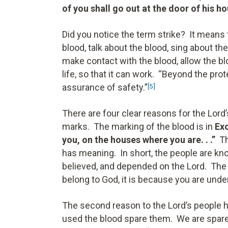
of you shall go out at the door of his h
Did you notice the term strike? It means
blood, talk about the blood, sing about the
make contact with the blood, allow the bl
life, so that it can work. “Beyond the pro
assurance of safety.”
[5]
There are four clear reasons for the Lord’
marks. The marking of the blood is in
Exo
you, on the houses where you are. . .”
T
has meaning. In short, the people are kn
believed, and depended on the Lord. The 
belong to God, it is because you are unde
The second reason to the Lord’s people h
used the blood spare them. We are spare