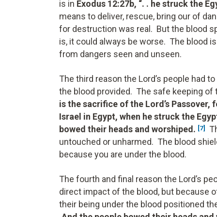
is in
Exodus 12:27b, “. . he struck the E
means to deliver, rescue, bring our of dan
for destruction was real. But the blood
is, it could always be worse. The blood 
from dangers seen and unseen.
The third reason the Lord’s people had to
the blood provided. The safe keeping of t
is the sacrifice of the Lord’s Passover,
Israel in Egypt, when he struck the Egyp
bowed their heads and worshiped.
Th
[7]
untouched or unharmed. The blood shield
because you are under the blood.
The fourth and final reason the Lord’s pe
direct impact of the blood, but because o
their being under the blood positioned t
.And the people bowed their heads and