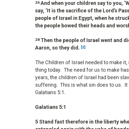
And when your children say to you, ‘
26
say, ‘It is the sacrifice of the Lord’s P
people of Israel in Egypt, when he struc
the people bowed their heads and wors
Then the people of Israel went and 
28
Aaron, so they did.
[2]
The Children of Israel needed to make it
thing today. The need for us to make has n
years, the children of Israel had been sla
suffering. This is what sin does to us. I
Galatians 5:1.
Galatians 5:1
5 Stand fast therefore in the liberty wh