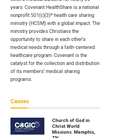
years. Covenant HealthShare is a national
nonprofit 501(c)(3)* health care sharing
ministry (HCSM) with a global impact. The
ministry provides Christians the
opportunity to share in each other’s
medical needs through a faith-centered
healthcare program. Covenant is the
catalyst for the collection and distribution
of its members’ medical sharing
programs.
Causes
Church of God in
Christ World
Missions: Memphis,