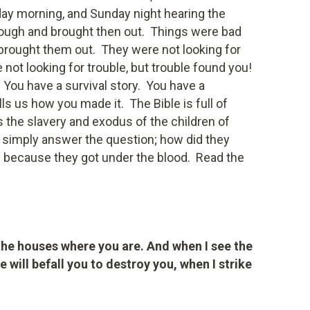
ay morning, and Sunday night hearing the
rough and brought then out. Things were bad
brought them out. They were not looking for
not looking for trouble, but trouble found you!
You have a survival story. You have a
ells us how you made it. The Bible is full of
s the slavery and exodus of the children of
y simply answer the question; how did they
d because they got under the blood. Read the
 the houses where you are. And when I see the
e will befall you to destroy you, when I strike