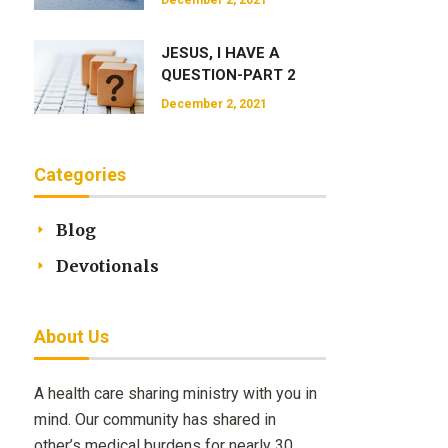
December 2, 2021
JESUS, I HAVE A
QUESTION-PART 2
December 2, 2021
Categories
Blog
Devotionals
About Us
A health care sharing ministry with you in
mind. Our community has shared in
other’s medical burdens for nearly 30