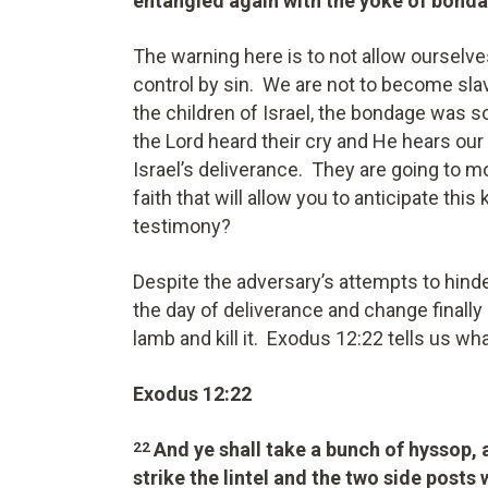
entangled again with the yoke of bond
The warning here is to not allow ourselve
control by sin. We are not to become slav
the children of Israel, the bondage was s
the Lord heard their cry and He hears our
Israel’s deliverance. They are going to 
faith that will allow you to anticipate this
testimony?
Despite the adversary’s attempts to hinder
the day of deliverance and change finally 
lamb and kill it. Exodus 12:22 tells us wh
Exodus 12:22
And ye shall take a bunch of hyssop,
22
strike the lintel and the two side posts