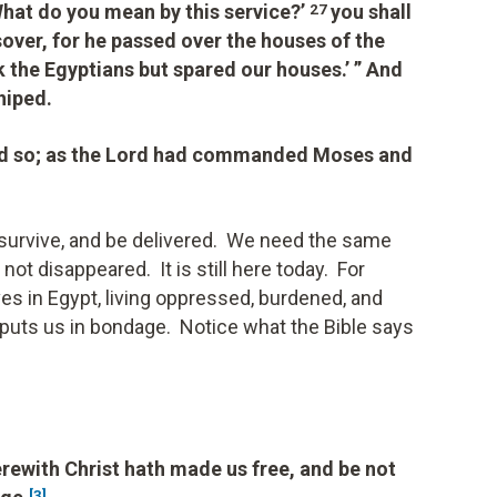
What do you mean by this service?’
you shall
27
assover, for he passed over the houses of the
k the Egyptians but spared our houses.’ ” And
hiped.
did so; as the Lord had commanded Moses and
, survive, and be delivered. We need the same
ot disappeared. It is still here today. For
ves in Egypt, living oppressed, burdened, and
t puts us in bondage. Notice what the Bible says
erewith Christ hath made us free, and be not
[3]