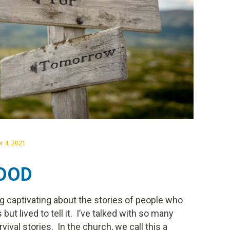
r 4, 2021
LOOD
ng captivating about the stories of people who
 but lived to tell it. I’ve talked with so many
val stories. In the church, we call this a