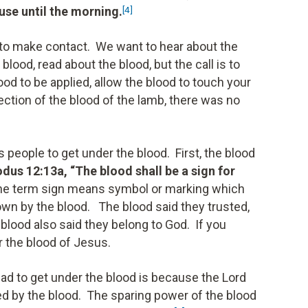
ouse until the morning.
[4]
 to make contact. We want to hear about the
 blood, read about the blood, but the call is to
ood to be applied, allow the blood to touch your
tection of the blood of the lamb, there was no
s people to get under the blood. First, the blood
dus 12:13a, “The blood shall be a sign for
he term sign means symbol or marking which
own by the blood. The blood said they trusted,
blood also said they belong to God. If you
r the blood of Jesus.
ad to get under the blood is because the Lord
d by the blood. The sparing power of the blood