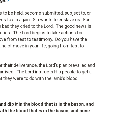
age.
s to be held, become submitted, subject to, or
es to sin again. Sin wants to enslave us. For
o bad they cried to the Lord. The good news is
 cries. The Lord begins to take actions for
move from test to testimony. Do you have the
 kind of move in your life, going from test to
 their deliverance, the Lord’s plan prevailed and
arrived. The Lord instructs His people to get a
at they were to do with the lamb’s blood.
 and dip
it
in the blood that
is
in the bason, and
 with the blood that
is
in the bason; and none