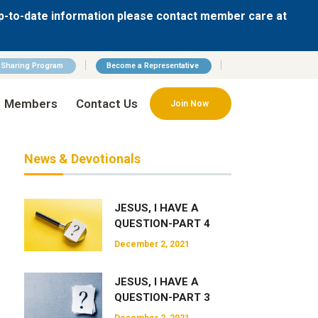
p-to-date information please contact member care at
n Sharing Program
Become a Representative
Members
Contact Us
Join Now
News & Devotionals
JESUS, I HAVE A
QUESTION-PART 4
December 2, 2021
JESUS, I HAVE A
QUESTION-PART 3