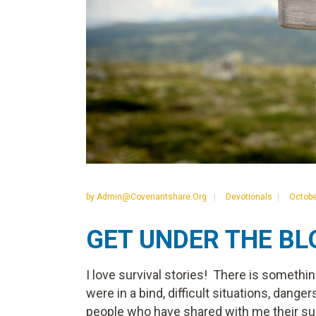
by
Admin@covenantshare.org
Devotionals
Octobe
GET UNDER THE B
I love survival stories! There is somethi
were in a bind, difficult situations, dangers
people who have shared with me their survi