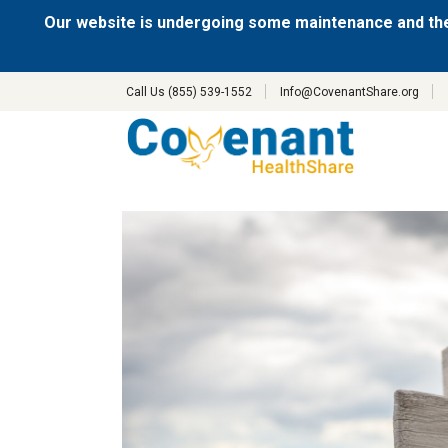
Our website is undergoing some maintenance and the
Call Us (855) 539-1552
Info@CovenantShare.org