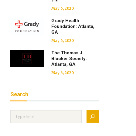
TN
May 6, 2020
Grady Health
Foundation: Atlanta,
GA
May 6, 2020
The Thomas J.
Blocker Society:
Atlanta, GA
May 6, 2020
Search