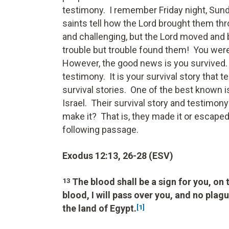
testimony. I remember Friday night, Sund
saints tell how the Lord brought them th
and challenging, but the Lord moved and 
trouble but trouble found them! You were 
However, the good news is you survived. 
testimony. It is your survival story that t
survival stories. One of the best known i
Israel. Their survival story and testimon
make it? That is, they made it or escape
following passage.
Exodus 12:13, 26-28 (ESV)
The blood shall be a sign for you, on
13
blood, I will pass over you, and no plagu
the land of Egypt.
[1]