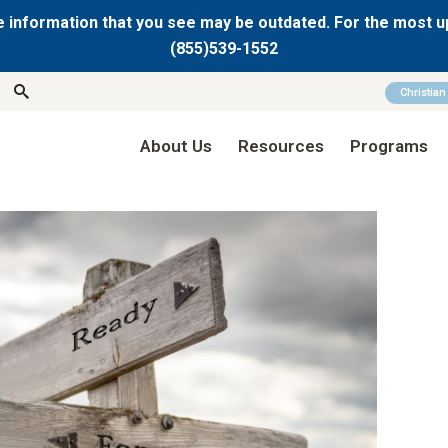
 information that you see may be outdated. For the most u
(855)539-1552
Christia
About Us
Resources
Programs