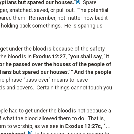
gyptians but spared our houses.”
Spare
[6]
ger, snatched, saved, or pull out. The potential
 spared them. Remember, not matter how bad it
is holding back somethings. He is sparing us
 get under the blood is because of the safety
he blood is in
Exodus 12:27, “you shall say, ‘It
 for he passed over the houses of the people of
tians but spared our houses.’ ” And the people
e phrase “pass over” means to leave
s and covers. Certain things cannot touch you
ople had to get under the blood is not because a
f what the blood allowed them to do. That is,
hem to worship, as we see in
Exodus 12:27c, “. .
 worshiped.
In this verse, worship means to
[8]