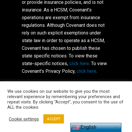
or provide insurance policies, and is not
insurance. As a HCSM, Covenant’s
operations are exempt from insurance
regulations. Although Covenant does not
rely on such explicit exemptions under
state law in order to operate as a HCSM,
Covenant has chosen to publish these
state specific notices. To view these
state-specific notices,
click here
. To view
Covenant’s Privacy Policy,
click here
.
Copyright © 2021 Covenant HealthShare,
We use cookies on our website to give you the most
Inc. All Rights Reserved.
Terms of Use
relevant experience by remembering your preferences and
repeat visits. By clicking “Accept”, you consent to the use of
ALL the cookies.
Cookie settings
ACCEPT
English