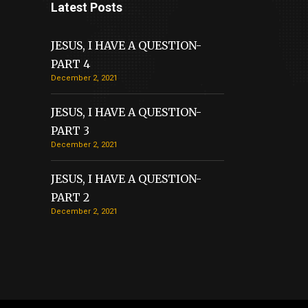
Latest Posts
JESUS, I HAVE A QUESTION-
PART 4
December 2, 2021
JESUS, I HAVE A QUESTION-
PART 3
December 2, 2021
JESUS, I HAVE A QUESTION-
PART 2
December 2, 2021