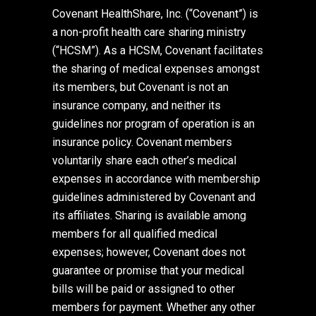
Covenant HealthShare, Inc. (“Covenant”) is
a non-profit health care sharing ministry
(“HCSM”). As a HCSM, Covenant facilitates
the sharing of medical expenses amongst
its members, but Covenant is not an
insurance company, and neither its
guidelines nor program of operation is an
insurance policy. Covenant members
voluntarily share each other’s medical
expenses in accordance with membership
guidelines administered by Covenant and
its affiliates. Sharing is available among
members for all qualified medical
expenses; however, Covenant does not
guarantee or promise that your medical
bills will be paid or assigned to other
members for payment. Whether any other