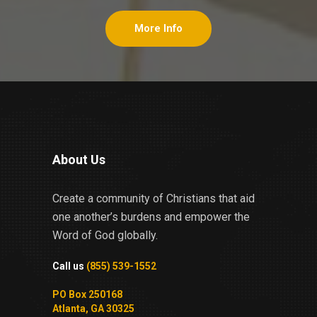
More Info
About Us
Create a community of Christians that aid
one another’s burdens and empower the
Word of God globally.
Call us
(855) 539-1552
PO Box 250168
Atlanta, GA 30325