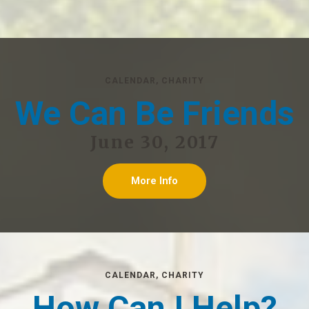
CALENDAR
,
CHARITY
We Can Be Friends
June 30, 2017
More Info
CALENDAR
,
CHARITY
How Can I Help?