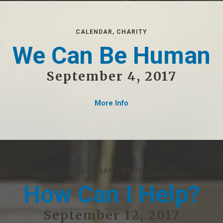
CALENDAR
,
CHARITY
We Can Be Human
September 4, 2017
More Info
CALENDAR
,
CHARITY
How Can I Help?
September 12, 2017