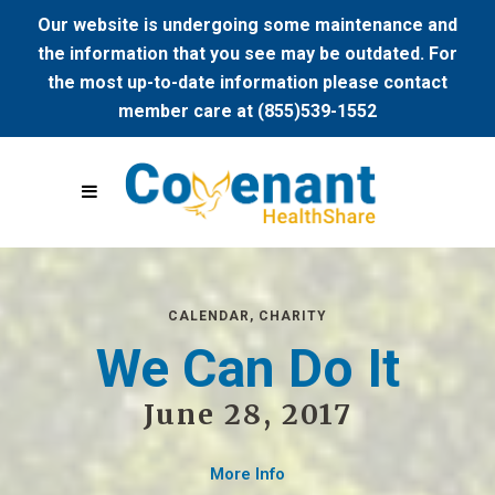
Our website is undergoing some maintenance and
the information that you see may be outdated. For
the most up-to-date information please contact
member care at (855)539-1552
CALENDAR
,
CHARITY
We Can Do It
June 28, 2017
More Info