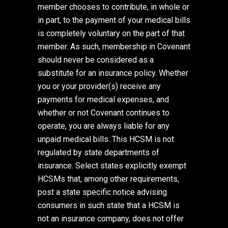
member chooses to contribute, in whole or
in part, to the payment of your medical bills
is completely voluntary on the part of that
member. As such, membership in Covenant
should never be considered as a
substitute for an insurance policy. Whether
you or your provider(s) receive any
payments for medical expenses, and
whether or not Covenant continues to
operate, you are always liable for any
unpaid medical bills. This HCSM is not
regulated by state departments of
insurance. Select states explicitly exempt
HCSMs that, among other requirements,
post a state specific notice advising
consumers in such state that a HCSM is
not an insurance company, does not offer