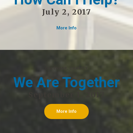
July 2, 2017
More Info
CALENDAR
,
CHARITY
We Are Together
September 1, 2017
More Info