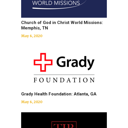
Church of God in Christ World Missions:
Memphis, TN
May 6, 2020
Grady Health Foundation: Atlanta, GA
May 6, 2020