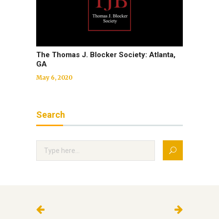
The Thomas J. Blocker Society: Atlanta,
GA
May 6, 2020
Search