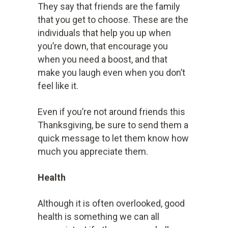
They say that friends are the family
that you get to choose. These are the
individuals that help you up when
you’re down, that encourage you
when you need a boost, and that
make you laugh even when you don’t
feel like it.
Even if you’re not around friends this
Thanksgiving, be sure to send them a
quick message to let them know how
much you appreciate them.
Health
Although it is often overlooked, good
health is something we can all