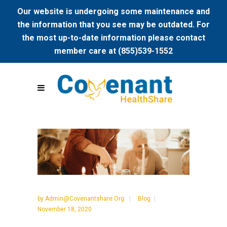
Our website is undergoing some maintenance and
the information that you see may be outdated. For
the most up-to-date information please contact
member care at (855)539-1552
by
Admin@covenantshare.org
Blog
November 18, 2020