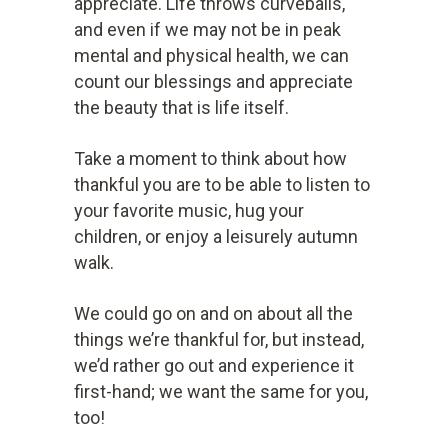
appreciate. Life throws curveballs,
and even if we may not be in peak
mental and physical health, we can
count our blessings and appreciate
the beauty that is life itself.
Take a moment to think about how
thankful you are to be able to listen to
your favorite music, hug your
children, or enjoy a leisurely autumn
walk.
We could go on and on about all the
things we’re thankful for, but instead,
we’d rather go out and experience it
first-hand; we want the same for you,
too!