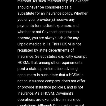
member. As such, membership in Covenant
should never be considered as a
substitute for an insurance policy. Whether
you or your provider(s) receive any
payments for medical expenses, and
whether or not Covenant continues to
operate, you are always liable for any
unpaid medical bills. This HCSM is not
regulated by state departments of
insurance. Select states explicitly exempt
HCSMs that, among other requirements,
post a state specific notice advising
consumers in such state that a HCSM is
not an insurance company, does not offer
or provide insurance policies, and is not
insurance. As a HCSM, Covenant’s
operations are exempt from insurance
regulations. Although Covenant does not