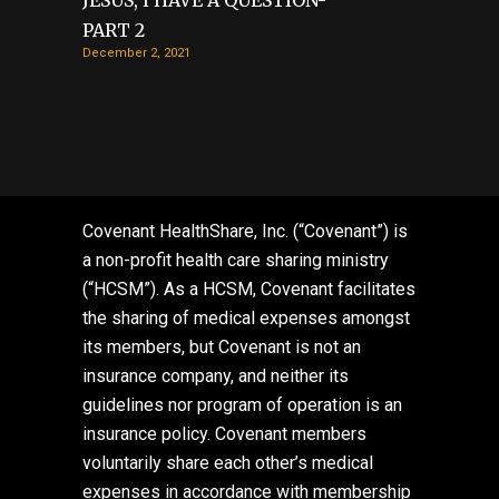
JESUS, I HAVE A QUESTION-
PART 2
December 2, 2021
Covenant HealthShare, Inc. (“Covenant”) is
a non-profit health care sharing ministry
(“HCSM”). As a HCSM, Covenant facilitates
the sharing of medical expenses amongst
its members, but Covenant is not an
insurance company, and neither its
guidelines nor program of operation is an
insurance policy. Covenant members
voluntarily share each other’s medical
expenses in accordance with membership