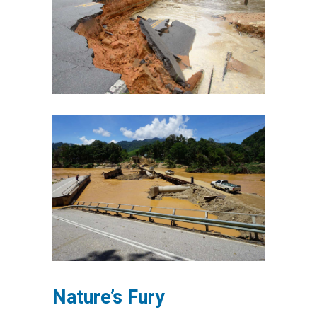
Nature’s Fury