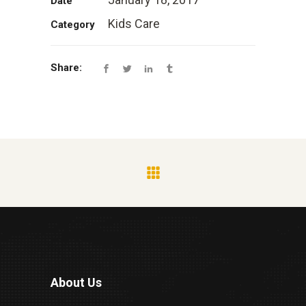
Date
Kids Care
Category
Share:
About Us