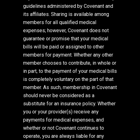
guidelines administered by Covenant and
its affiliates. Sharing is available among
members for all qualified medical
expenses; however, Covenant does not
guarantee or promise that your medical
bills will be paid or assigned to other
members for payment. Whether any other
member chooses to contribute, in whole or
in part, to the payment of your medical bills
is completely voluntary on the part of that
member. As such, membership in Covenant
should never be considered as a
substitute for an insurance policy. Whether
you or your provider(s) receive any
payments for medical expenses, and
whether or not Covenant continues to
operate, you are always liable for any