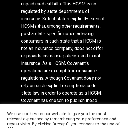
unpaid medical bills. This HCSM is not
regulated by state departments of
insurance. Select states explicitly exempt
HCSMs that, among other requirements,
post a state specific notice advising
consumers in such state that a HCSM is
not an insurance company, does not offer
or provide insurance policies, and is not
insurance. As a HCSM, Covenant’s
operations are exempt from insurance
regulations. Although Covenant does not
rely on such explicit exemptions under
state law in order to operate as a HCSM,
Covenant has chosen to publish these
state specific notices. To view these
We use cookies on our website to give you the most
state-specific notices,
click here
. To view
relevant experience by remembering your preferences and
Covenant’s Privacy Policy,
click here
.
repeat visits. By clicking “Accept”, you consent to the use of