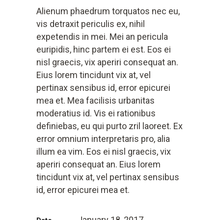
Alienum phaedrum torquatos nec eu,
vis detraxit periculis ex, nihil
expetendis in mei. Mei an pericula
euripidis, hinc partem ei est. Eos ei
nisl graecis, vix aperiri consequat an.
Eius lorem tincidunt vix at, vel
pertinax sensibus id, error epicurei
mea et. Mea facilisis urbanitas
moderatius id. Vis ei rationibus
definiebas, eu qui purto zril laoreet. Ex
error omnium interpretaris pro, alia
illum ea vim. Eos ei nisl graecis, vix
aperiri consequat an. Eius lorem
tincidunt vix at, vel pertinax sensibus
id, error epicurei mea et.
January 18, 2017