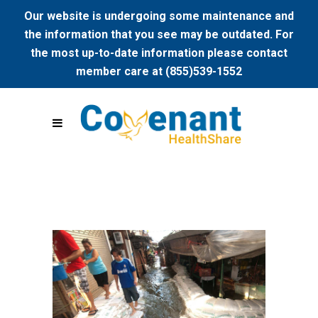
Our website is undergoing some maintenance and
the information that you see may be outdated. For
the most up-to-date information please contact
member care at (855)539-1552