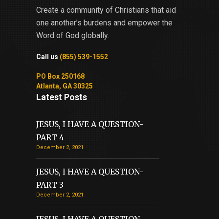
Create a community of Christians that aid
one another’s burdens and empower the
Word of God globally.
Call us
(855) 539-1552
PO Box 250168
Atlanta, GA 30325
Latest Posts
JESUS, I HAVE A QUESTION-
PART 4
December 2, 2021
JESUS, I HAVE A QUESTION-
PART 3
December 2, 2021