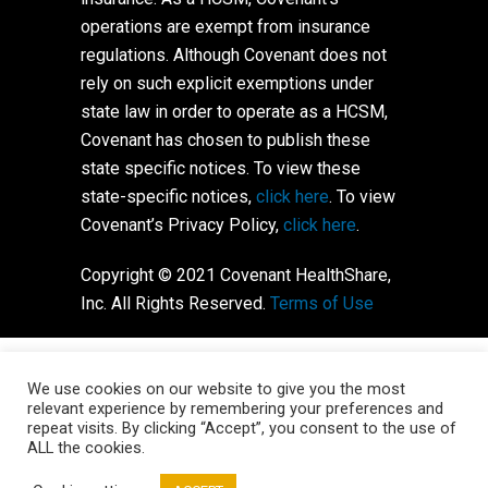
operations are exempt from insurance
regulations. Although Covenant does not
rely on such explicit exemptions under
state law in order to operate as a HCSM,
Covenant has chosen to publish these
state specific notices. To view these
state-specific notices,
click here
. To view
Covenant’s Privacy Policy,
click here
.
Copyright © 2021 Covenant HealthShare,
Inc. All Rights Reserved.
Terms of Use
We use cookies on our website to give you the most
relevant experience by remembering your preferences and
repeat visits. By clicking “Accept”, you consent to the use of
ALL the cookies.