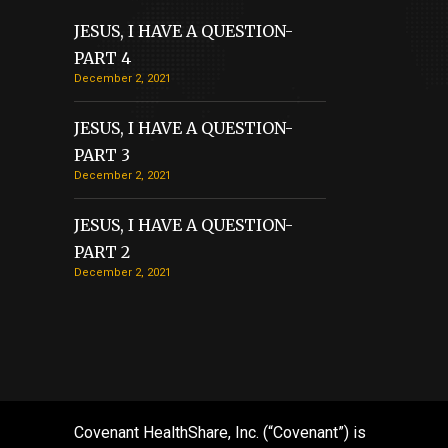
JESUS, I HAVE A QUESTION-
PART 4
December 2, 2021
JESUS, I HAVE A QUESTION-
PART 3
December 2, 2021
JESUS, I HAVE A QUESTION-
PART 2
December 2, 2021
Covenant HealthShare, Inc. (“Covenant”) is