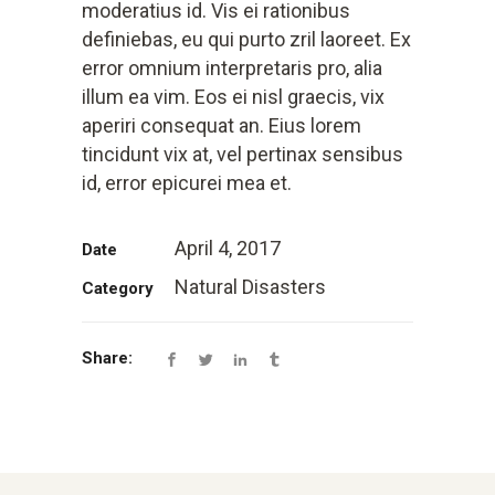
moderatius id. Vis ei rationibus
definiebas, eu qui purto zril laoreet. Ex
error omnium interpretaris pro, alia
illum ea vim. Eos ei nisl graecis, vix
aperiri consequat an. Eius lorem
tincidunt vix at, vel pertinax sensibus
id, error epicurei mea et.
April 4, 2017
Date
Natural Disasters
Category
Share: