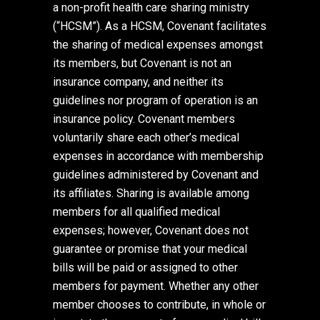
a non-profit health care sharing ministry
(“HCSM”). As a HCSM, Covenant facilitates
the sharing of medical expenses amongst
its members, but Covenant is not an
insurance company, and neither its
guidelines nor program of operation is an
insurance policy. Covenant members
voluntarily share each other’s medical
expenses in accordance with membership
guidelines administered by Covenant and
its affiliates. Sharing is available among
members for all qualified medical
expenses; however, Covenant does not
guarantee or promise that your medical
bills will be paid or assigned to other
members for payment. Whether any other
member chooses to contribute, in whole or