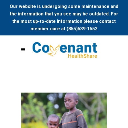
Our website is undergoing some maintenance and
the information that you see may be outdated. For
the most up-to-date information please contact
member care at (855)539-1552