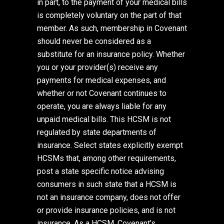
in part, to the payment of your medical bills
is completely voluntary on the part of that
member. As such, membership in Covenant
should never be considered as a
substitute for an insurance policy. Whether
you or your provider(s) receive any
payments for medical expenses, and
whether or not Covenant continues to
operate, you are always liable for any
unpaid medical bills. This HCSM is not
regulated by state departments of
insurance. Select states explicitly exempt
HCSMs that, among other requirements,
post a state specific notice advising
consumers in such state that a HCSM is
not an insurance company, does not offer
or provide insurance policies, and is not
insurance. As a HCSM, Covenant’s