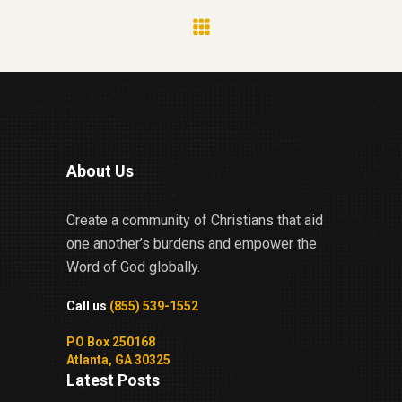
About Us
Create a community of Christians that aid
one another’s burdens and empower the
Word of God globally.
Call us
(855) 539-1552
PO Box 250168
Atlanta, GA 30325
Latest Posts