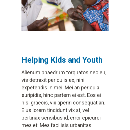
Helping Kids and Youth
Alienum phaedrum torquatos nec eu,
vis detraxit periculis ex, nihil
expetendis in mei. Mei an pericula
euripidis, hinc partem ei est. Eos ei
nisl graecis, vix aperiri consequat an.
Eius lorem tincidunt vix at, vel
pertinax sensibus id, error epicurei
mea et. Mea facilisis urbanitas