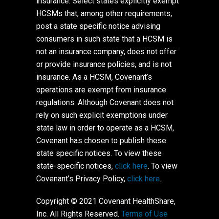
insurance. Select states explicitly exempt
HCSMs that, among other requirements,
post a state specific notice advising
consumers in such state that a HCSM is
not an insurance company, does not offer
or provide insurance policies, and is not
insurance. As a HCSM, Covenant’s
operations are exempt from insurance
regulations. Although Covenant does not
rely on such explicit exemptions under
state law in order to operate as a HCSM,
Covenant has chosen to publish these
state specific notices. To view these
state-specific notices,
click here
. To view
Covenant’s Privacy Policy,
click here
.
Copyright © 2021 Covenant HealthShare,
Inc. All Rights Reserved.
Terms of Use