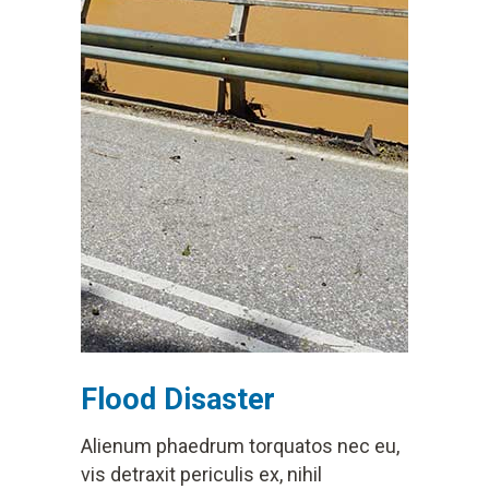
Flood Disaster
Alienum phaedrum torquatos nec eu,
vis detraxit periculis ex, nihil