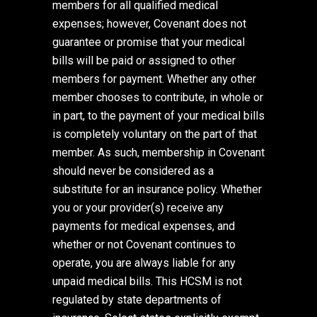
members for all qualified medical
expenses; however, Covenant does not
guarantee or promise that your medical
bills will be paid or assigned to other
members for payment. Whether any other
member chooses to contribute, in whole or
in part, to the payment of your medical bills
is completely voluntary on the part of that
member. As such, membership in Covenant
should never be considered as a
substitute for an insurance policy. Whether
you or your provider(s) receive any
payments for medical expenses, and
whether or not Covenant continues to
operate, you are always liable for any
unpaid medical bills. This HCSM is not
regulated by state departments of