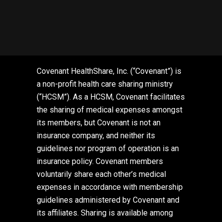
Covenant HealthShare, Inc. (“Covenant”) is
a non-profit health care sharing ministry
(“HCSM”). As a HCSM, Covenant facilitates
the sharing of medical expenses amongst
its members, but Covenant is not an
insurance company, and neither its
guidelines nor program of operation is an
insurance policy. Covenant members
voluntarily share each other’s medical
expenses in accordance with membership
guidelines administered by Covenant and
its affiliates. Sharing is available among