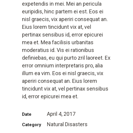
expetendis in mei. Mei an pericula
euripidis, hinc partem ei est. Eos ei
nisl graecis, vix aperiri consequat an.
Eius lorem tincidunt vix at, vel
pertinax sensibus id, error epicurei
mea et. Mea facilisis urbanitas
moderatius id. Vis ei rationibus
definiebas, eu qui purto zril laoreet. Ex
error omnium interpretaris pro, alia
illum ea vim. Eos ei nisl graecis, vix
aperiri consequat an. Eius lorem
tincidunt vix at, vel pertinax sensibus
id, error epicurei mea et.
April 4, 2017
Date
Natural Disasters
Category