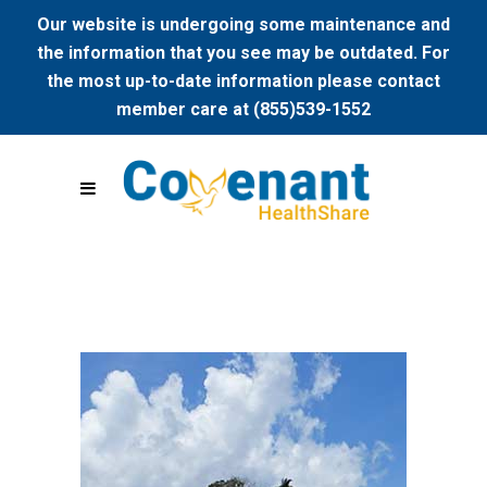
Our website is undergoing some maintenance and
the information that you see may be outdated. For
the most up-to-date information please contact
member care at (855)539-1552