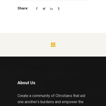
Share:
About Us
Create a community of Christians that aid
one another’s burdens and empower the