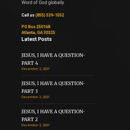
Word of God globally.
Call us
(855) 539-1552
PO Box 250168
Atlanta, GA 30325
Latest Posts
JESUS, I HAVE A QUESTION-
PART 4
December 2, 2021
JESUS, I HAVE A QUESTION-
PART 3
December 2, 2021
JESUS, I HAVE A QUESTION-
PART 2
December 2, 2021