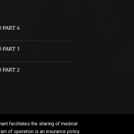
N-PART 4
N-PART 3
N-PART 2
ant facilitates the sharing of medical
m of operation is an insurance policy.