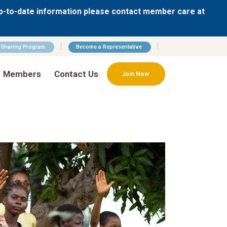
p-to-date information please contact member care at
n Sharing Program
Become a Representative
Members
Contact Us
Join Now