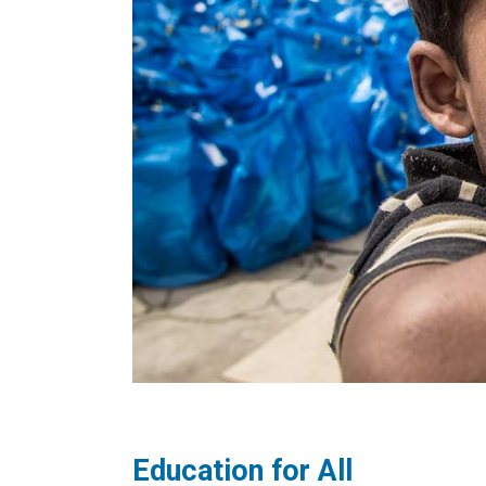
Education for All