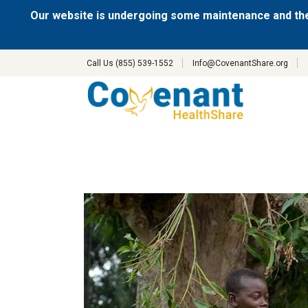
Our website is undergoing some maintenance and the
Call Us (855) 539-1552
Info@CovenantShare.org