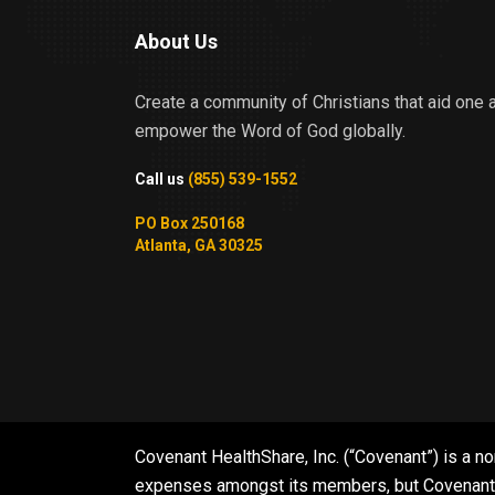
About Us
Create a community of Christians that aid one 
empower the Word of God globally.
Call us
(855) 539-1552
PO Box 250168
Atlanta, GA 30325
Covenant HealthShare, Inc. (“Covenant”) is a no
expenses amongst its members, but Covenant is