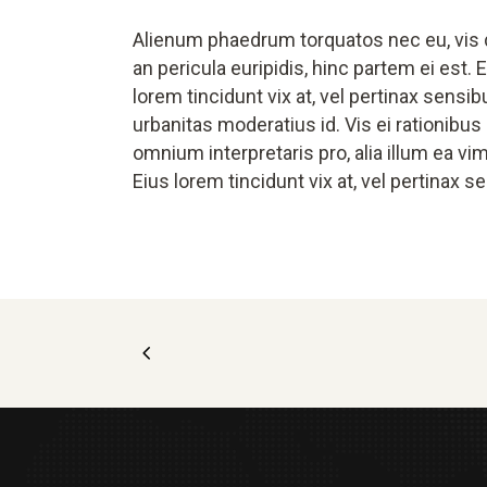
Alienum phaedrum torquatos nec eu, vis de
an pericula euripidis, hinc partem ei est. E
lorem tincidunt vix at, vel pertinax sensib
urbanitas moderatius id. Vis ei rationibus d
omnium interpretaris pro, alia illum ea vim
Eius lorem tincidunt vix at, vel pertinax s