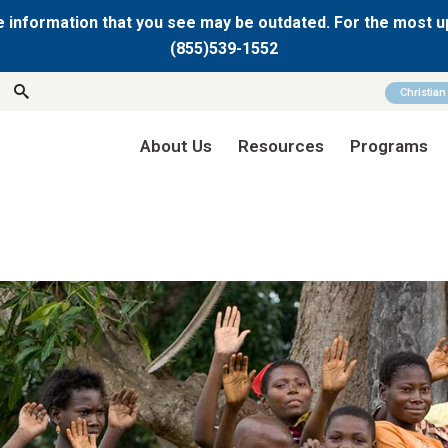
 information that you see may be outdated. For the most u
(855)539-1552
Christia
About Us
Resources
Programs