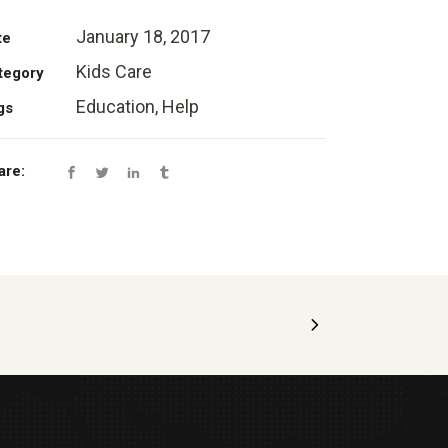
January 18, 2017
te
Kids Care
tegory
Education, Help
gs
are: