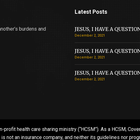
Latest Posts
another’s burdens and
JESUS, I HAVE A QUESTIO
December 2, 2021
JESUS, I HAVE A QUESTIO
December 2, 2021
JESUS, I HAVE A QUESTIO
December 2, 2021
n-profit health care sharing ministry (“HCSM”). As a HCSM, Coven
 not an insurance company, and neither its guidelines nor progra