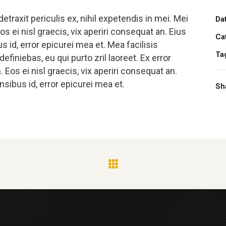
traxit periculis ex, nihil expetendis in mei. Mei
Da
os ei nisl graecis, vix aperiri consequat an. Eius
Ca
us id, error epicurei mea et. Mea facilisis
Ta
efiniebas, eu qui purto zril laoreet. Ex error
. Eos ei nisl graecis, vix aperiri consequat an.
ensibus id, error epicurei mea et.
Sh