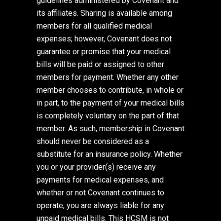
guidelines administered by Covenant and
its affiliates. Sharing is available among
members for all qualified medical
expenses; however, Covenant does not
guarantee or promise that your medical
bills will be paid or assigned to other
members for payment. Whether any other
member chooses to contribute, in whole or
in part, to the payment of your medical bills
is completely voluntary on the part of that
member. As such, membership in Covenant
should never be considered as a
substitute for an insurance policy. Whether
you or your provider(s) receive any
payments for medical expenses, and
whether or not Covenant continues to
operate, you are always liable for any
unpaid medical bills. This HCSM is not