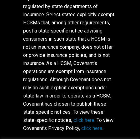
regulated by state departments of
insurance. Select states explicitly exempt
HCSMs that, among other requirements,
post a state specific notice advising
consumers in such state that a HCSM is
not an insurance company, does not offer
or provide insurance policies, and is not
insurance. As a HCSM, Covenant’s
operations are exempt from insurance
regulations. Although Covenant does not
rely on such explicit exemptions under
state law in order to operate as a HCSM,
Covenant has chosen to publish these
state specific notices. To view these
state-specific notices,
click here
. To view
Covenant’s Privacy Policy,
click here
.