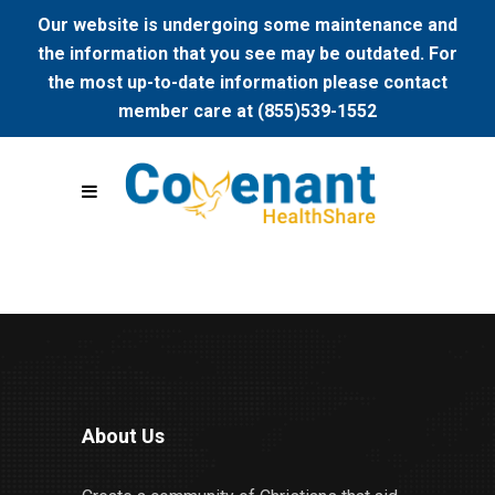
Our website is undergoing some maintenance and
the information that you see may be outdated. For
the most up-to-date information please contact
member care at (855)539-1552
About Us