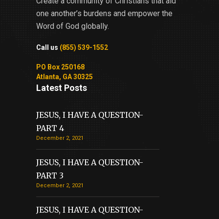
Create a community of Christians that aid
one another’s burdens and empower the
Word of God globally.
Call us
(855) 539-1552
PO Box 250168
Atlanta, GA 30325
Latest Posts
JESUS, I HAVE A QUESTION-
PART 4
December 2, 2021
JESUS, I HAVE A QUESTION-
PART 3
December 2, 2021
JESUS, I HAVE A QUESTION-