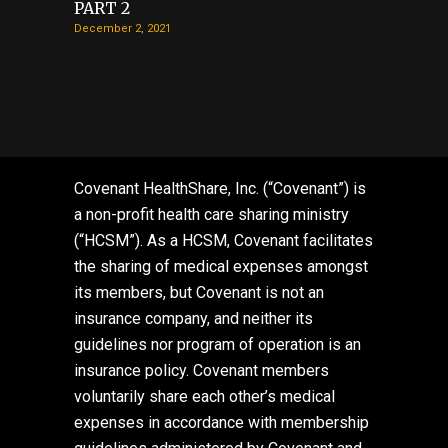
PART 2
December 2, 2021
Covenant HealthShare, Inc. (“Covenant”) is
a non-profit health care sharing ministry
(“HCSM”). As a HCSM, Covenant facilitates
the sharing of medical expenses amongst
its members, but Covenant is not an
insurance company, and neither its
guidelines nor program of operation is an
insurance policy. Covenant members
voluntarily share each other’s medical
expenses in accordance with membership