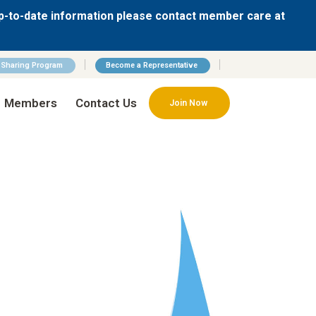
p-to-date information please contact member care at
n Sharing Program
Become a Representative
Members
Contact Us
Join Now