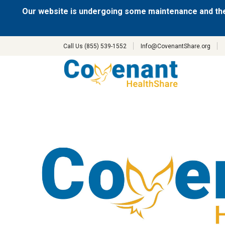
Our website is undergoing some maintenance and the
Call Us (855) 539-1552
Info@CovenantShare.org