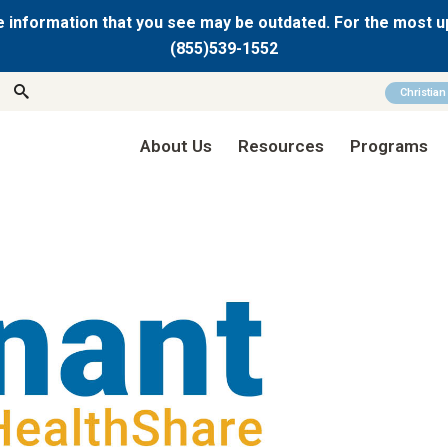
 information that you see may be outdated. For the most u
(855)539-1552
Christia
About Us
Resources
Programs